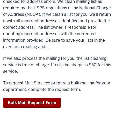
checked for address errors. We clean mailing list as
required by the USPS regulations using National Change
of Address (NCOA). If we clean a list for you, we’ll return
it with all incorrect addresses identified and provide the
correct address. The list owner is responsible for
updating incorrect addresses with the corrected
information provided. Be sure to save your lists in the
event of a mailing audit.
If we also process the mailing for you, the list cleaning
service is free of charge. If not, the charge is $50 for this
service.
To request Mail Services prepare a bulk mailing for your
department, complete the request form.
Bulk Mail Request Form