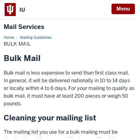
Menu
IU
Mail Services
Home
Bulk
Mailing Guidelines
Mail
BULK MAIL
Bulk Mail
Bulk mail is less expensive to send than first class mail.
In general, it will be delivered nationally in 10 to 14 days
or locally within 4 to 6 days. For your mailing to qualify as
bulk mail, it must have at least 200 pieces or weigh 50
pounds.
Cleaning your mailing list
The mailing list you use for a bulk mailing must be